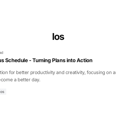
Ios
ead
s Schedule - Turning Plans into Action
tion for better productivity and creativity, focusing on 
come a better day.
ios