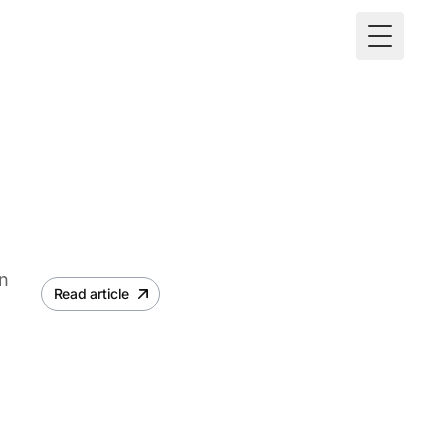
Toggle M
an
Read article