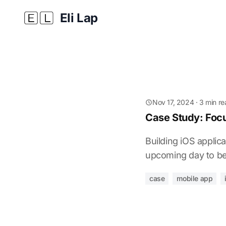
Eli Lap
Nov 17, 2024
· 3 min r
Case Study: Focu
Building iOS applica
upcoming day to be
case
mobile app