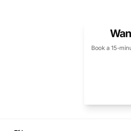
Want
Book a 15-minu