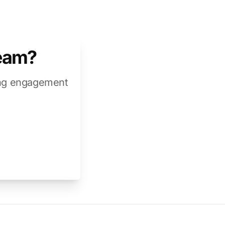
team?
ring engagement