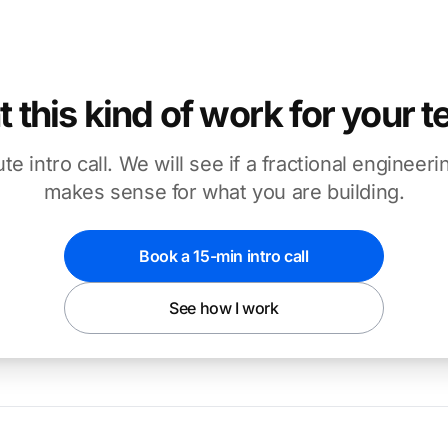
 this kind of work for your 
te intro call. We will see if a fractional enginee
makes sense for what you are building.
Book a 15-min intro call
See how I work