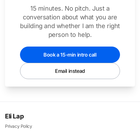
15 minutes. No pitch. Just a
conversation about what you are
building and whether I am the right
person to help.
Book a 15-min intro call
Email instead
Eli Lap
Privacy Policy