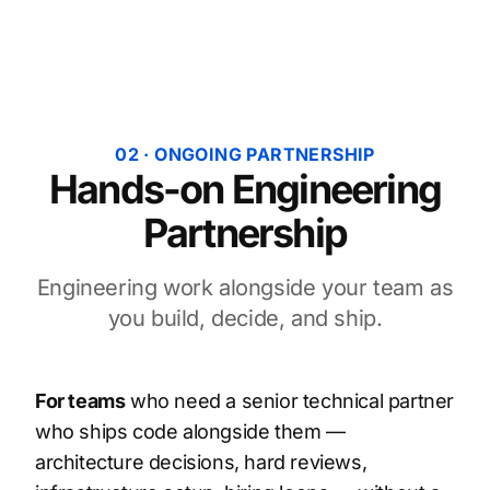
02 · ONGOING PARTNERSHIP
Hands-on Engineering
Partnership
Engineering work alongside your team as
you build, decide, and ship.
For teams
who need a senior technical partner
who ships code alongside them —
architecture decisions, hard reviews,