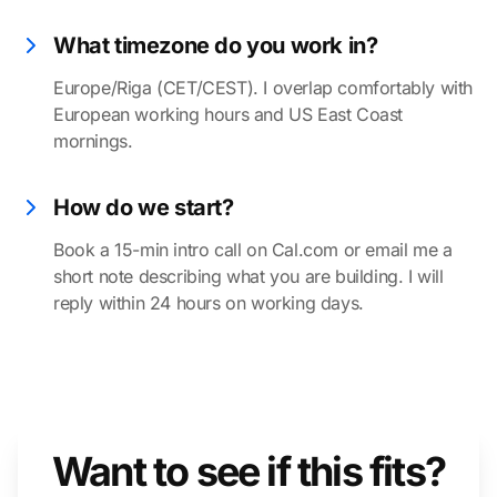
What timezone do you work in?
Europe/Riga (CET/CEST). I overlap comfortably with
European working hours and US East Coast
mornings.
How do we start?
Book a 15-min intro call on Cal.com or email me a
short note describing what you are building. I will
reply within 24 hours on working days.
Want to see if this fits?