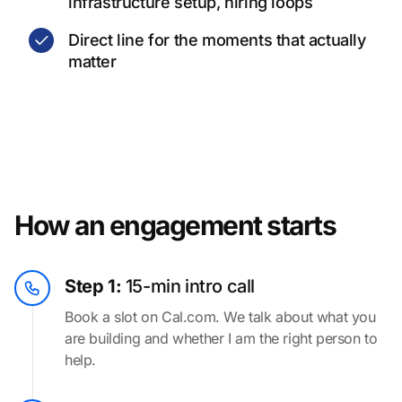
infrastructure setup, hiring loops
Direct line for the moments that actually
matter
How an engagement starts
Step 1:
15-min intro call
Book a slot on Cal.com. We talk about what you
are building and whether I am the right person to
help.