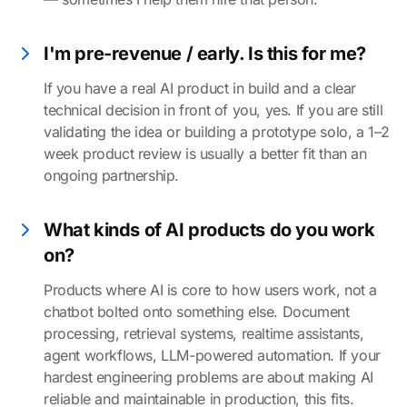
I'm pre-revenue / early. Is this for me?
If you have a real AI product in build and a clear
technical decision in front of you, yes. If you are still
validating the idea or building a prototype solo, a 1–2
week product review is usually a better fit than an
ongoing partnership.
What kinds of AI products do you work
on?
Products where AI is core to how users work, not a
chatbot bolted onto something else. Document
processing, retrieval systems, realtime assistants,
agent workflows, LLM-powered automation. If your
hardest engineering problems are about making AI
reliable and maintainable in production, this fits.