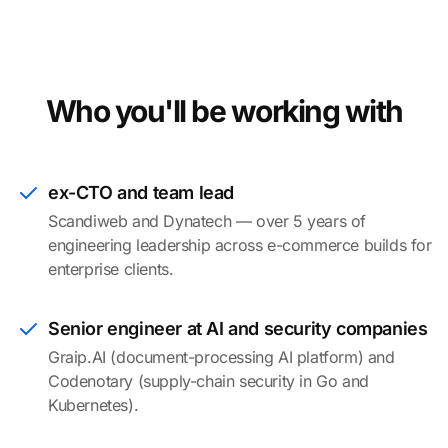
Who you'll be working with
ex-CTO and team lead
Scandiweb and Dynatech — over 5 years of
engineering leadership across e-commerce builds for
enterprise clients.
Senior engineer at AI and security companies
Graip.AI (document-processing AI platform) and
Codenotary (supply-chain security in Go and
Kubernetes).