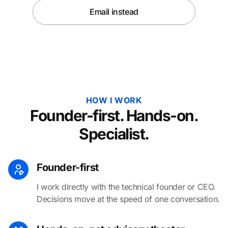
Email instead
HOW I WORK
Founder-first. Hands-on.
Specialist.
Founder-first
I work directly with the technical founder or CEO.
Decisions move at the speed of one conversation.