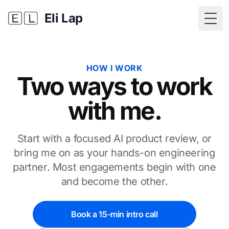
Eli Lap
Togg
HOW I WORK
Two ways to work
with me.
Start with a focused AI product review, or
bring me on as your hands-on engineering
partner. Most engagements begin with one
and become the other.
Book a 15-min intro call