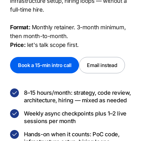
infrastructure setup, hiring loops — without a
full-time hire.
Format:
Monthly retainer. 3-month minimum,
then month-to-month.
Price:
let's talk scope first.
Book a 15-min intro call
Email instead
8–15 hours/month: strategy, code review,
architecture, hiring — mixed as needed
Weekly async checkpoints plus 1–2 live
sessions per month
Hands-on when it counts: PoC code,