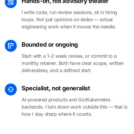
Hands-on, not advisory theater
I write code, run review sessions, sit in hiring
loops. Not just opinions on slides — actual
engineering work when it moves the needle.
Bounded or ongoing
Start with a 1–2 week review, or commit to a
monthly retainer. Both have clear scope, written
deliverables, and a defined start.
Specialist, not generalist
AI-powered products and Go/Kubernetes
backends. I turn down work outside this — that is
how I stay sharp where it counts.