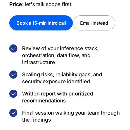
Price:
let's talk scope first.
Book a 15-min intro call
Email instead
Review of your inference stack,
orchestration, data flow, and
infrastructure
Scaling risks, reliability gaps, and
security exposure identified
Written report with prioritized
recommendations
Final session walking your team through
the findings