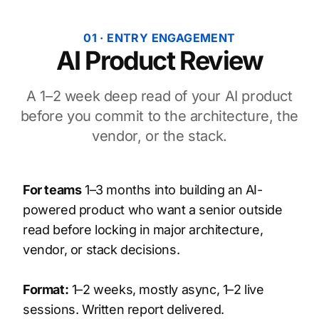
01 · ENTRY ENGAGEMENT
AI Product Review
A 1–2 week deep read of your AI product
before you commit to the architecture, the
vendor, or the stack.
For teams
1–3 months into building an AI-
powered product who want a senior outside
read before locking in major architecture,
vendor, or stack decisions.
Format:
1–2 weeks, mostly async, 1–2 live
sessions. Written report delivered.