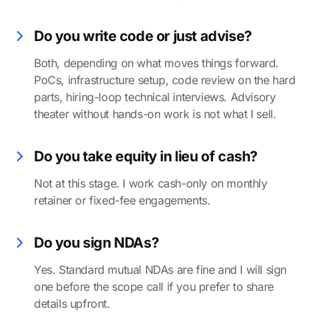
Do you write code or just advise?
Both, depending on what moves things forward.
PoCs, infrastructure setup, code review on the hard
parts, hiring-loop technical interviews. Advisory
theater without hands-on work is not what I sell.
Do you take equity in lieu of cash?
Not at this stage. I work cash-only on monthly
retainer or fixed-fee engagements.
Do you sign NDAs?
Yes. Standard mutual NDAs are fine and I will sign
one before the scope call if you prefer to share
details upfront.