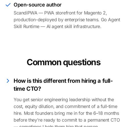
Open-source author
ScandiPWA — PWA storefront for Magento 2,
production-deployed by enterprise teams. Go Agent
Skill Runtime — AI agent skill infrastructure.
Common questions
How is this different from hiring a full-
time CTO?
You get senior engineering leadership without the
cost, equity dilution, and commitment of a full-time
hire. Most founders bring me in for the 6–18 months
before they're ready to commit to a permanent CTO
— sometimes I help them hire that person.