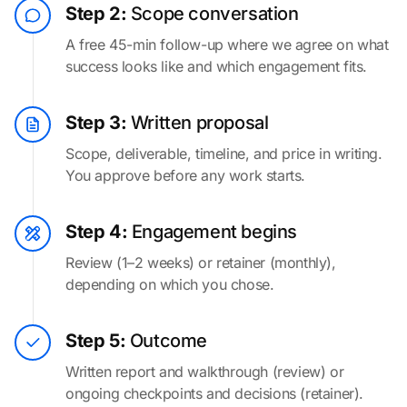
Step 2:
Scope conversation
A free 45-min follow-up where we agree on what
success looks like and which engagement fits.
Step 3:
Written proposal
Scope, deliverable, timeline, and price in writing.
You approve before any work starts.
Step 4:
Engagement begins
Review (1–2 weeks) or retainer (monthly),
depending on which you chose.
Step 5:
Outcome
Written report and walkthrough (review) or
ongoing checkpoints and decisions (retainer).